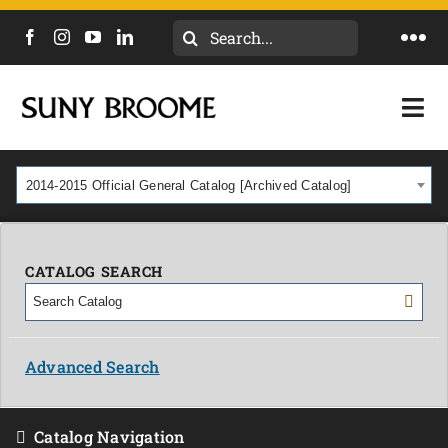
Search
Togg
for:
Navi
DIRECTORY
Togg
Navi
CALENDAR
ACADEMICS & PROGRAMS
2014-2015 Official General Catalog [Archived Catalog]
NEWS
ADMISSIONS & COSTS
COURSES
CATALOG SEARCH
OUR CAMPUS
MYCOLLEGE
ABOUT
Advanced Search
CAREERS & WORKFORCE
Catalog Navigation