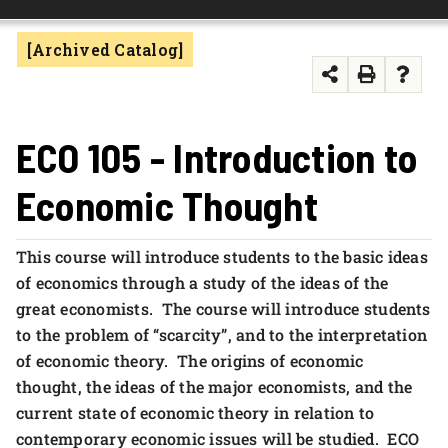
FOUNDATION & ALUMNI
[Archived Catalog]
APPLY NOW
ECO 105 - Introduction to
Economic Thought
This course will introduce students to the basic ideas
of economics through a study of the ideas of the
great economists. The course will introduce students
to the problem of “scarcity”, and to the interpretation
of economic theory. The origins of economic
thought, the ideas of the major economists, and the
current state of economic theory in relation to
contemporary economic issues will be studied. ECO