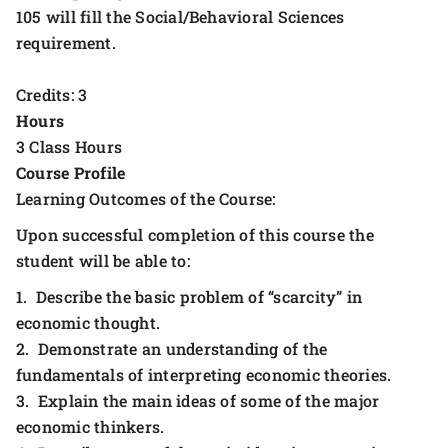
105 will fill the Social/Behavioral Sciences
requirement.
Credits: 3
Hours
3 Class Hours
Course Profile
Learning Outcomes of the Course:
Upon successful completion of this course the
student will be able to:
1. Describe the basic problem of “scarcity” in
economic thought.
2. Demonstrate an understanding of the
fundamentals of interpreting economic theories.
3. Explain the main ideas of some of the major
economic thinkers.