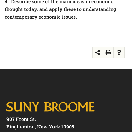
4. Describe some of the main ideas in economic
thought today, and apply these to understanding
contemporary economic issues.
907 Front St.
Binghamton, New York 13905