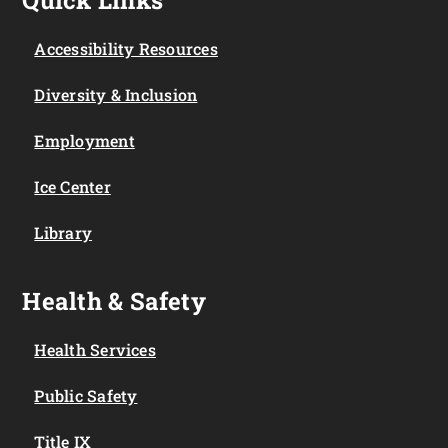
Accessibility Resources
Diversity & Inclusion
Employment
Ice Center
Library
Health & Safety
Health Services
Public Safety
Title IX