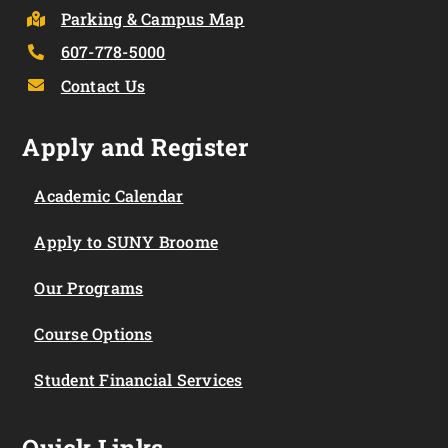
Parking & Campus Map
607-778-5000
Contact Us
Apply and Register
Academic Calendar
Apply to SUNY Broome
Our Programs
Course Options
Student Financial Services
Quick Links