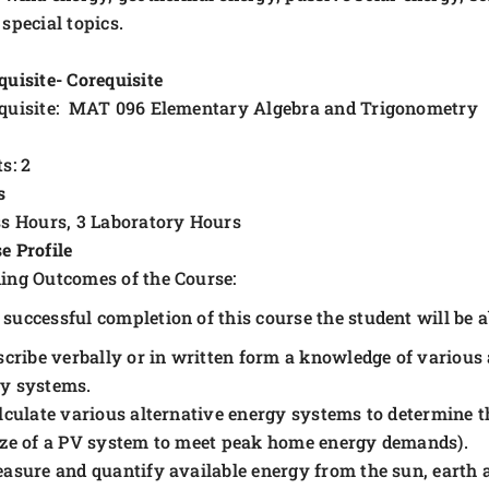
 special topics.
quisite- Corequisite
quisite: MAT 096 Elementary Algebra and Trigonometry
s: 2
s
ss Hours, 3 Laboratory Hours
e Profile
ing Outcomes of the Course:
successful completion of this course the student will be ab
scribe verbally or in written form a knowledge of various 
y systems.
lculate various alternative energy systems to determine th
ize of a PV system to meet peak home energy demands).
asure and quantify available energy from the sun, earth 