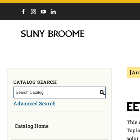
DIRECTORY
CALENDAR
ACADEMICS & PROGRAMS
NEWS
[Ar
ADMISSIONS & COSTS
COURSES
CATALOG SEARCH
OUR CAMPUS
S
MYCOLLEGE
EE
Advanced Search
ABOUT
This 
Catalog Home
CAREERS & WORKFORCE
Topic
solar