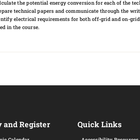
lculate the potential energy conversion for each of the te
epare technical papers and communicate through the wri
entify electrical requirements for both off-grid and on-grid
ed in the course.
 and Register
Quick Links
ic Calendar
Accessibility Resources