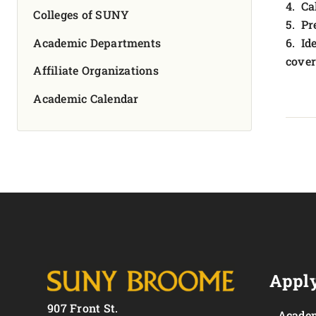
4. Ca
Colleges of SUNY
5. Pr
Academic Departments
6. Id
cover
Affiliate Organizations
Academic Calendar
Apply
907 Front St.
Academ