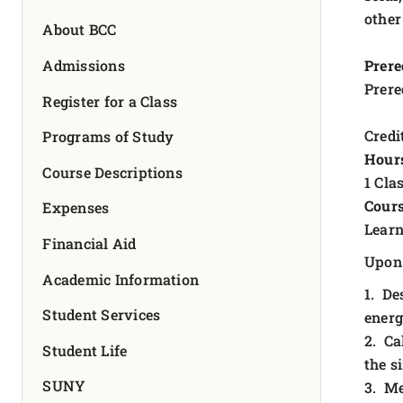
FOUNDATION & ALUMNI
other
About BCC
APPLY NOW
Admissions
Prere
Prere
Register for a Class
Credit
Programs of Study
Hour
Course Descriptions
1 Cla
Cours
Expenses
Learn
Financial Aid
Upon 
Academic Information
1. De
Student Services
energ
2. Ca
Student Life
the s
SUNY
3. Me