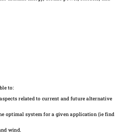
le to:
aspects related to current and future alternative
e optimal system for a given application (ie find
and wind.