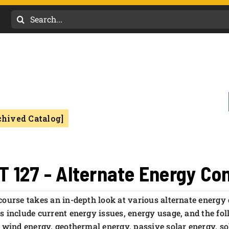
Search
for:
chived Catalog]
T 127 - Alternate Energy Co
course takes an in-depth look at various alternate energy
s include current energy issues, energy usage, and the fol
, wind energy, geothermal energy, passive solar energy, so