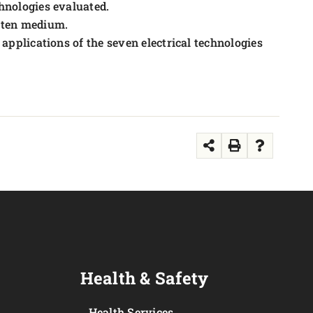
chnologies evaluated.
tten medium.
 applications of the seven electrical technologies
Health & Safety
Health Services