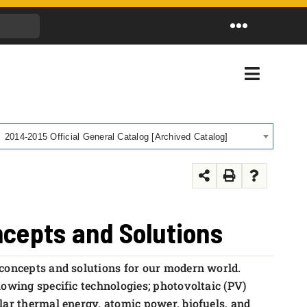
Toggle
Navigation
Toggle
Navigati
2014-2015 Official General Catalog [Archived Catalog]
ncepts and Solutions
 concepts and solutions for our modern world.
lowing specific technologies; photovoltaic (PV)
lar thermal energy, atomic power, biofuels, and