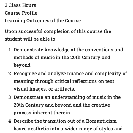
3 Class Hours
Course Profile
Learning Outcomes of the Course:
Upon successful completion of this course the
student will be able to:
Demonstrate knowledge of the conventions and
methods of music in the 20th Century and
beyond.
Recognize and analyze nuance and complexity of
meaning through critical reflections on text,
visual images, or artifacts.
Demonstrate an understanding of music in the
20th Century and beyond and the creative
process inherent therein.
Describe the transition out of a Romanticism-
based aesthetic into a wider range of styles and