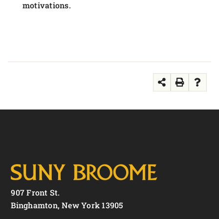
motivations.
907 Front St.
Binghamton, New York 13905