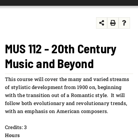
FOUNDATION & ALUMNI
APPLY NOW
MUS 112 - 20th Century
Music and Beyond
This course will cover the many and varied streams
of stylistic development from 1900 on, beginning
with the transition out of a Romantic style. It will
follow both evolutionary and revolutionary trends,
with an emphasis on American composers.
Credits: 3
Hours