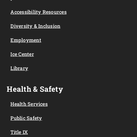
Accessibility Resources
Diversity & Inclusion
Employment
Ice Center
Library
Health & Safety
Health Services
Public Safety
Title IX