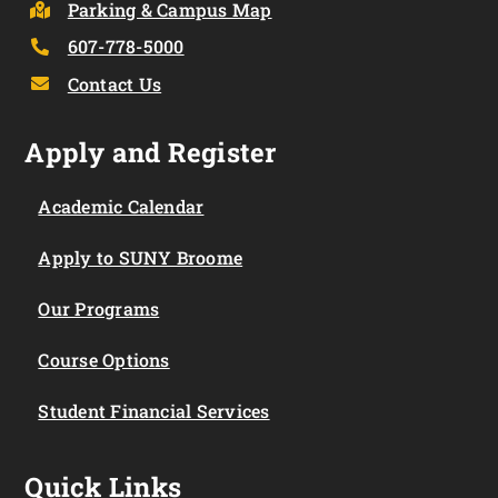
Parking & Campus Map
607-778-5000
Contact Us
Apply and Register
Academic Calendar
Apply to SUNY Broome
Our Programs
Course Options
Student Financial Services
Quick Links