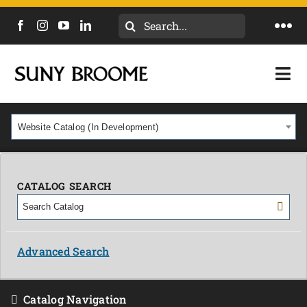
Search
Togg
for:
Navi
DIRECTORY
Togg
Navi
CALENDAR
ACADEMICS & PROGRAMS
Website Catalog (In Development)
NEWS
ADMISSIONS & COSTS
COURSES
CATALOG SEARCH
OUR CAMPUS
MYCOLLEGE
ABOUT
Advanced Search
CAREERS & WORKFORCE
Catalog Navigation