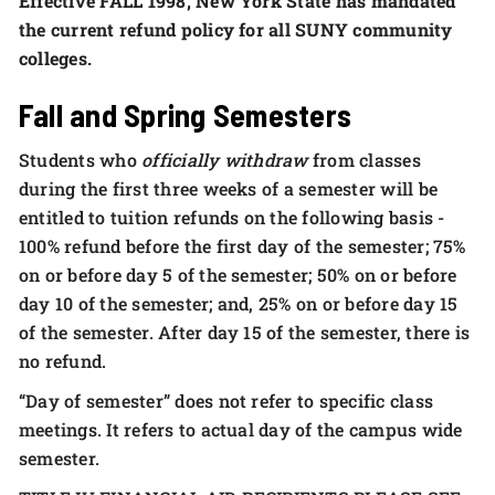
Effective FALL 1998, New York State has mandated
the current refund policy for all SUNY community
colleges.
Fall and Spring Semesters
Students who
officially withdraw
from classes
during the first three weeks of a semester will be
entitled to tuition refunds on the following basis -
100% refund before the first day of the semester; 75%
on or before day 5 of the semester; 50% on or before
day 10 of the semester; and, 25% on or before day 15
of the semester. After day 15 of the semester, there is
no refund.
“Day of semester” does not refer to specific class
meetings. It refers to actual day of the campus wide
semester.