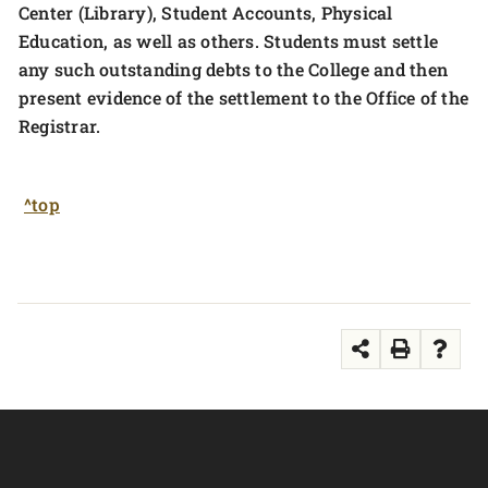
Center (Library), Student Accounts, Physical
Education, as well as others. Students must settle
any such outstanding debts to the College and then
present evidence of the settlement to the Office of the
Registrar.
^top