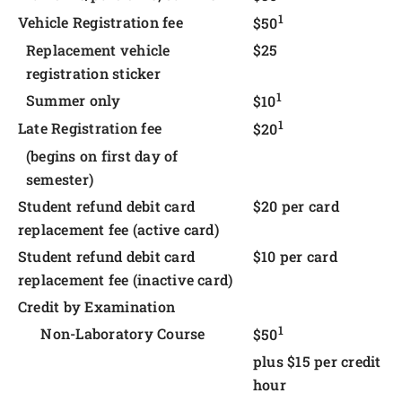
1
Vehicle Registration fee
$50
Replacement vehicle
$25
registration sticker
1
Summer only
$10
1
Late Registration fee
$20
(begins on first day of
semester)
Student refund debit card
$20 per card
replacement fee (active card)
Student refund debit card
$10 per card
replacement fee (inactive card)
Credit by Examination
1
Non-Laboratory Course
$50
plus $15 per credit
hour