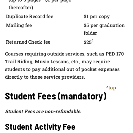
thereafter)
Duplicate Record fee
$1 per copy
Mailing fee
$5 per graduation
folder
1
Returned Check fee
$25
Courses requiring outside services, such as PED 170
Trail Riding, Music Lessons, etc., may require
students to pay additional out of pocket expenses
directly to those service providers.
^top
Student Fees (mandatory)
Student Fees are non-refundable.
Student Activity Fee