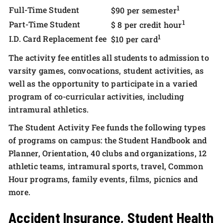
1
Full-Time Student
$90 per semester
1
Part-Time Student
$ 8 per credit hour
1
I.D. Card Replacement fee
$10 per card
The activity fee entitles all students to admission to
varsity games, convocations, student activities, as
well as the opportunity to participate in a varied
program of co-curricular activities, including
intramural athletics.
The Student Activity Fee funds the following types
of programs on campus: the Student Handbook and
Planner, Orientation, 40 clubs and organizations, 12
athletic teams, intramural sports, travel, Common
Hour programs, family events, films, picnics and
more.
Accident Insurance, Student Health