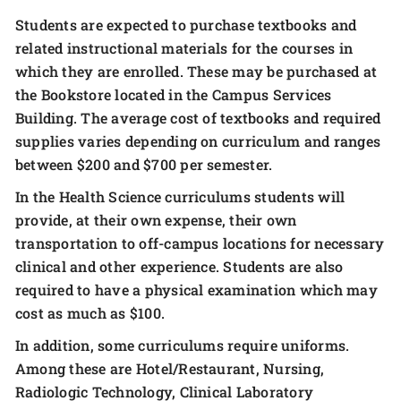
Students are expected to purchase textbooks and
related instructional materials for the courses in
which they are enrolled. These may be purchased at
the Bookstore located in the Campus Services
Building. The average cost of textbooks and required
supplies varies depending on curriculum and ranges
between $200 and $700 per semester.
In the Health Science curriculums students will
provide, at their own expense, their own
transportation to off-campus locations for necessary
clinical and other experience. Students are also
required to have a physical examination which may
cost as much as $100.
In addition, some curriculums require uniforms.
Among these are Hotel/Restaurant, Nursing,
Radiologic Technology, Clinical Laboratory