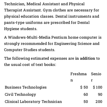
Technician, Medical Assistant and Physical
Therapist Assistant. Gym clothes are necessary for
physical education classes. Dental instruments and
pants-type uniforms are prescribed for Dental
Hygiene students.
A Windows-Multi-Media Pentium home computer is
strongly recommended for Engineering Science and
Computer Studies students.
The following estimated expenses are
in addition
to
the usual cost of text books:
Freshma
Senio
n
r
Business Technologies
$ 50
$ 100
Civil Technology
60
90
Clinical Laboratory Technician
50
200