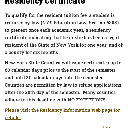
To qualify for the resident tuition fee, a student is
required by law (NYS Education Law, Section 6305)
to present once each academic year, a residency
certificate indicating that he or she has been a legal
resident of the State of New York for one year, and of
a county for six months.
New York State Counties will issue certificates up to
60 calendar days prior to the start of the semester
and until 30 calendar days into the semester.
Counties are permitted by law to refuse applications
after the 30th day of the semester. Many counties
adhere to this deadline with NO EXCEPTIONS.
Please visit the Residency Information web page for
details.
^top