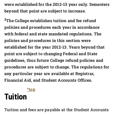
were established for the 2012-13 year only. Semesters
beyond that point are subject to increase.
2
The College establishes tuition and fee refund
policies and procedures each year in accordance
with federal and state mandated regulations. The
policies and procedures in this section were
established for the year 2012-13. Years beyond that
point are subject to changing Federal and State
guidelines, thus future College refund policies and
procedures are subject to change. The regulations for
any particular year are available at Registrar,
Financial Aid, and Student Accounts Offices.
^top
Tuition
Tuition and fees are payable at the Student Accounts