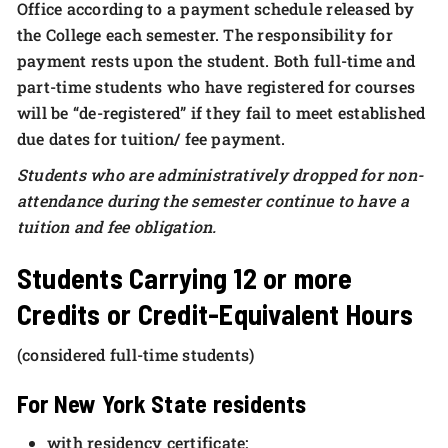
Office according to a payment schedule released by
the College each semester. The responsibility for
payment rests upon the student. Both full-time and
part-time students who have registered for courses
will be “de-registered” if they fail to meet established
due dates for tuition/ fee payment.
Students who are administratively dropped for non-
attendance during the semester continue to have a
tuition and fee obligation.
Students Carrying 12 or more
Credits or Credit-Equivalent Hours
(considered full-time students)
For New York State residents
with residency certificate: