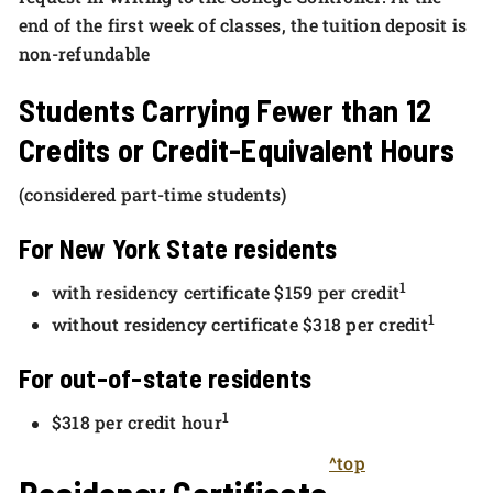
end of the first week of classes, the tuition deposit is
non-refundable
Students Carrying Fewer than 12
Credits or Credit-Equivalent Hours
(considered part-time students)
For New York State residents
1
with residency certificate $159 per credit
1
without residency certificate $318 per credit
For out-of-state residents
1
$318 per credit hour
^top
Residency Certificate