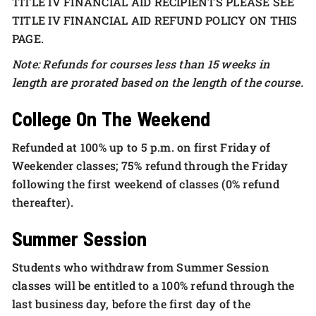
TITLE IV FINANCIAL AID RECIPIENTS PLEASE SEE
TITLE IV FINANCIAL AID REFUND POLICY ON THIS
PAGE.
Note: Refunds for courses less than 15 weeks in
length are prorated based on the length of the course.
College On The Weekend
Refunded at 100% up to 5 p.m. on first Friday of
Weekender classes; 75% refund through the Friday
following the first weekend of classes (0% refund
thereafter).
Summer Session
Students who withdraw from Summer Session
classes will be entitled to a 100% refund through the
last business day, before the first day of the