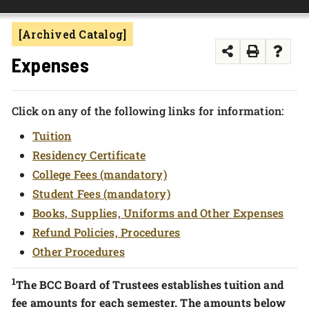
FOUNDATION & ALUMNI
[Archived Catalog]
APPLY NOW
Expenses
Click on any of the following links for information:
Tuition
Residency Certificate
College Fees (mandatory)
Student Fees (mandatory)
Books, Supplies, Uniforms and Other Expenses
Refund Policies, Procedures
Other Procedures
1
The BCC Board of Trustees establishes tuition and
fee amounts for each semester. The amounts below