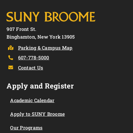
907 Front St.
Binghamton, New York 13905
Parking & Campus Map
607-778-5000
Contact Us
Apply and Register
Academic Calendar
Apply to SUNY Broome
Our Programs