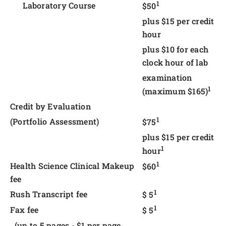
1
Laboratory Course
$50
plus $15 per credit
hour
plus $10 for each
clock hour of lab
examination
1
(maximum $165)
Credit by Evaluation
1
(Portfolio Assessment)
$75
plus $15 per credit
1
hour
1
Health Science Clinical Makeup
$60
fee
1
Rush Transcript fee
$ 5
1
Fax fee
$ 5
(up to 5 pages - $1 per page