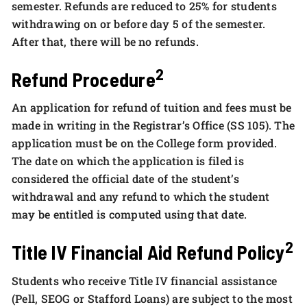
semester. Refunds are reduced to 25% for students
withdrawing on or before day 5 of the semester.
After that, there will be no refunds.
2
Refund Procedure
An application for refund of tuition and fees must be
made in writing in the Registrar’s Office (SS 105). The
application must be on the College form provided.
The date on which the application is filed is
considered the official date of the student’s
withdrawal and any refund to which the student
may be entitled is computed using that date.
2
Title IV Financial Aid Refund Policy
Students who receive Title IV financial assistance
(Pell, SEOG or Stafford Loans) are subject to the most