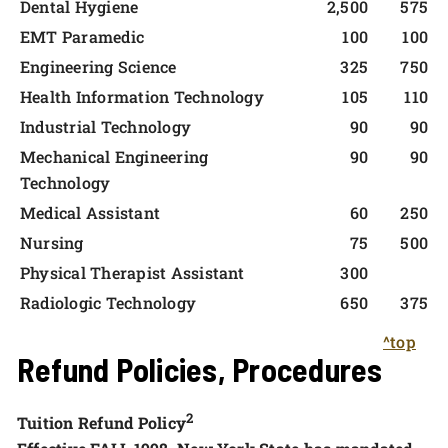
Dental Hygiene
2,500
575
EMT Paramedic
100
100
Engineering Science
325
750
Health Information Technology
105
110
Industrial Technology
90
90
Mechanical Engineering
90
90
Technology
Medical Assistant
60
250
Nursing
75
500
Physical Therapist Assistant
300
Radiologic Technology
650
375
^top
Refund Policies, Procedures
2
Tuition Refund Policy