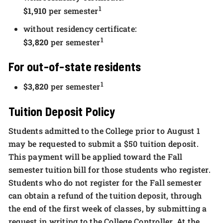
1
$1,910
per semester
without residency certificate:
1
$3,820
per semester
For out-of-state residents
1
$3,820
per semester
Tuition Deposit Policy
Students admitted to the College prior to August 1
may be requested to submit a $50 tuition deposit.
This payment will be applied toward the Fall
semester tuition bill for those students who register.
Students who do not register for the Fall semester
can obtain a refund of the tuition deposit, through
the end of the first week of classes, by submitting a
request in writing to the College Controller. At the