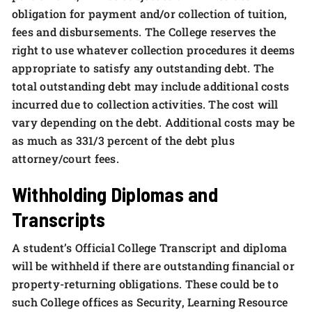
obligation for payment and/or collection of tuition,
fees and disbursements. The College reserves the
right to use whatever collection procedures it deems
appropriate to satisfy any outstanding debt. The
total outstanding debt may include additional costs
incurred due to collection activities. The cost will
vary depending on the debt. Additional costs may be
as much as 331/3 percent of the debt plus
attorney/court fees.
Withholding Diplomas and
Transcripts
A student’s Official College Transcript and diploma
will be withheld if there are outstanding financial or
property-returning obligations. These could be to
such College offices as Security, Learning Resource