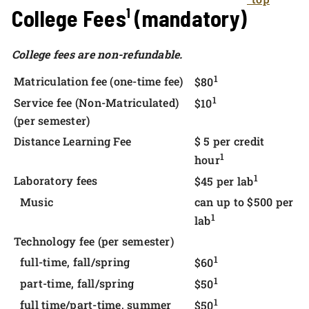
College Fees¹ (mandatory)
College fees are non-refundable.
1
Matriculation fee (one-time fee)
$80
1
Service fee (Non-Matriculated)
$10
(per semester)
Distance Learning Fee
$ 5 per credit
1
hour
1
Laboratory fees
$45 per lab
Music
can up to $500 per
1
lab
Technology fee (per semester)
1
full-time, fall/spring
$60
1
part-time, fall/spring
$50
1
full time/part-time, summer
$50