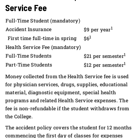
Service Fee
Full-Time Student (mandatory)
1
Accident Insurance
$9 per year
1
First time full-time in spring
$6
Health Service Fee (mandatory)
1
Full-Time Students
$21 per semester
1
Part-Time Students
$12 per semester
Money collected from the Health Service fee is used
for physician services, drugs, supplies, educational
material, diagnostic equipment, special health
programs and related Health Service expenses. The
fee is non-refundable if the student withdraws from
the College.
The accident policy covers the student for 12 months
commencing the first day of classes for expenses