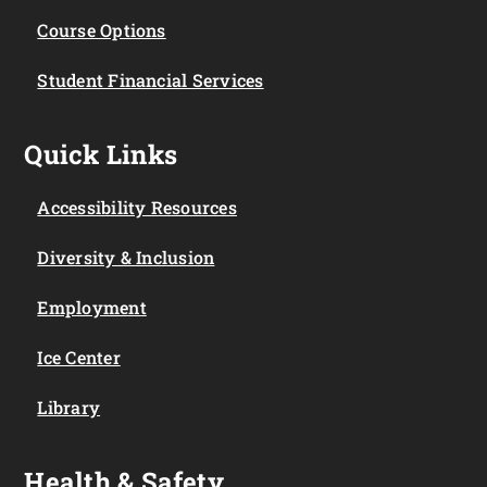
Course Options
Student Financial Services
Quick Links
Accessibility Resources
Diversity & Inclusion
Employment
Ice Center
Library
Health & Safety