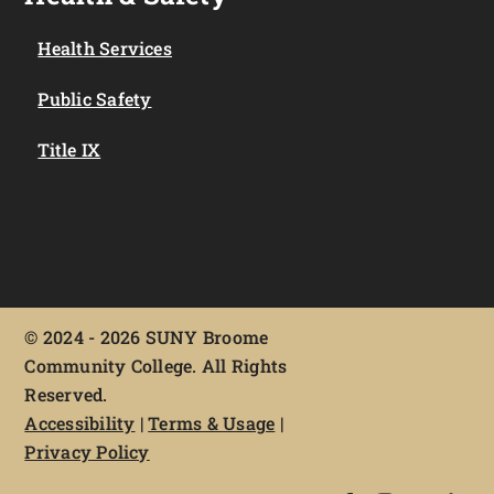
Health Services
Public Safety
Title IX
©
2024 - 2026 SUNY Broome
Community College. All Rights
Reserved.
Accessibility
|
Terms & Usage
|
Privacy Policy