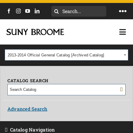
Search
Togg
for:
Navi
DIRECTORY
Togg
Navi
CALENDAR
ACADEMICS & PROGRAMS
2013-2014 Official General Catalog [Archived Catalog]
NEWS
ADMISSIONS & COSTS
COURSES
CATALOG SEARCH
OUR CAMPUS
MYCOLLEGE
ABOUT
Advanced Search
CAREERS & WORKFORCE
Catalog Navigation