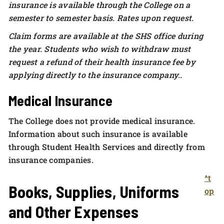
insurance is available through the College on a
semester to semester basis. Rates upon request.
Claim forms are available at the SHS office during
the year. Students who wish to withdraw must
request a refund of their health insurance fee by
applying directly to the insurance company.
.
Medical Insurance
The College does not provide medical insurance.
Information about such insurance is available
through Student Health Services and directly from
insurance companies.
^t
Books, Supplies, Uniforms
op
and Other Expenses