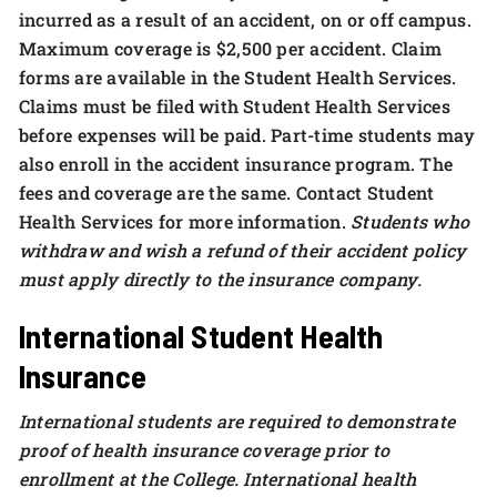
incurred as a result of an accident, on or off campus.
Maximum coverage is $2,500 per accident. Claim
forms are available in the Student Health Services.
Claims must be filed with Student Health Services
before expenses will be paid. Part-time students may
also enroll in the accident insurance program. The
fees and coverage are the same. Contact Student
Health Services for more information.
Students who
withdraw and wish a refund of their accident policy
must apply directly to the insurance company.
International Student Health
Insurance
International students are required to demonstrate
proof of health insurance coverage prior to
enrollment at the College. International health