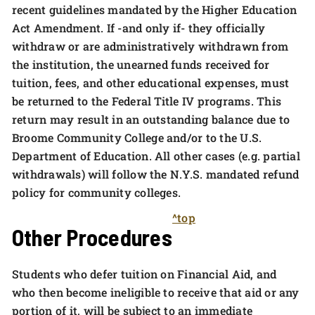
recent guidelines mandated by the Higher Education
Act Amendment. If -and only if- they officially
withdraw or are administratively withdrawn from
the institution, the unearned funds received for
tuition, fees, and other educational expenses, must
be returned to the Federal Title IV programs. This
return may result in an outstanding balance due to
Broome Community College and/or to the U.S.
Department of Education. All other cases (e.g. partial
withdrawals) will follow the N.Y.S. mandated refund
policy for community colleges.
^top
Other Procedures
Students who defer tuition on Financial Aid, and
who then become ineligible to receive that aid or any
portion of it, will be subject to an immediate